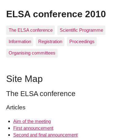
ELSA conference 2010
The ELSA conference
Scientific Programme
Information
Registration
Proceedings
Organising committees
Site Map
The ELSA conference
Articles
Aim of the meeting
First announcement
Second and final announcement