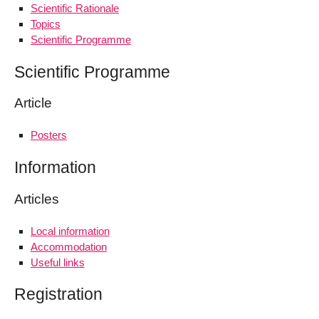
Scientific Rationale
Topics
Scientific Programme
Scientific Programme
Article
Posters
Information
Articles
Local information
Accommodation
Useful links
Registration