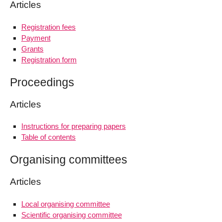
Articles
Registration fees
Payment
Grants
Registration form
Proceedings
Articles
Instructions for preparing papers
Table of contents
Organising committees
Articles
Local organising committee
Scientific organising committee