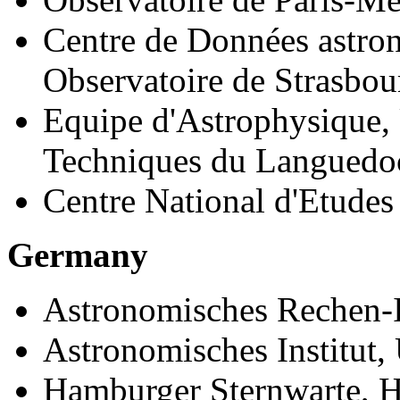
Centre de Données astro
Observatoire de Strasbou
Equipe d'Astrophysique, 
Techniques du Languedoc
Centre National d'Etudes 
Germany
Astronomisches Rechen-In
Astronomisches Institut, 
Hamburger Sternwarte, 