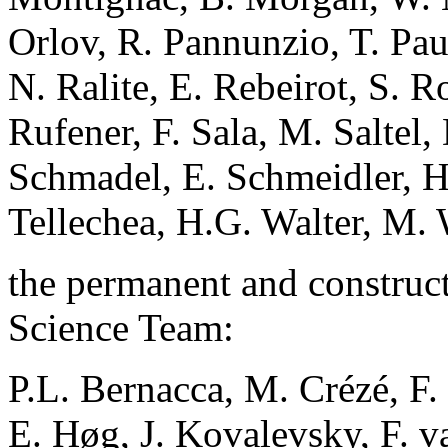
Orlov, R. Pannunzio, T. Pau
N. Ralite, E. Rebeirot, S. R
Rufener, F. Sala, M. Saltel,
Schmadel, E. Schmeidler, H.
Tellechea, H.G. Walter, M.
the permanent and construct
Science Team:
P.L. Bernacca, M. Crézé, F
E. Høg, J. Kovalevsky, F. 