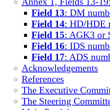
Annex 1, Fields 13-19:
Field 13
: DM numb
Field 14
: HD/HDE 
Field 15
: AGK3 or
Field 16
: IDS numb
Field 17
: ADS num
Acknowledgements
References
The Executive Commit
The Steering Committ