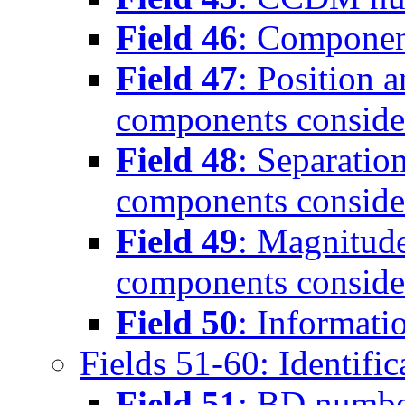
Field 46
: Componen
Field 47
: Position 
components conside
Field 48
: Separatio
components conside
Field 49
: Magnitude
components conside
Field 50
: Informati
Fields 51-60: Identific
Field 51
: BD numb