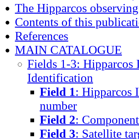
The Hipparcos observin
Contents of this publicat
References
MAIN CATALOGUE
Fields 1-3: Hipparcos
Identification
Field 1
: Hipparcos 
number
Field 2
: Component(
Field 3
: Satellite ta