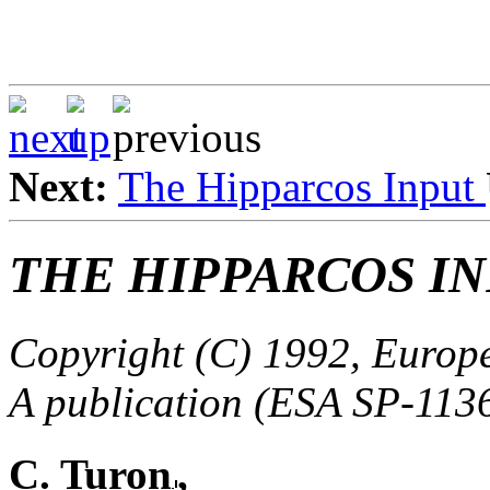
Next:
The Hipparcos Input
THE HIPPARCOS I
Copyright (C) 1992, Europ
A publication (ESA SP-113
C. Turon
,