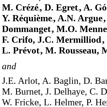
M. Crézé
, D. Egret
, A. G
Y. Réquième
, A.N. Argue
Dommanget
, M.O. Menne
F. Crifo, J.C. Mermilliod
,
L. Prévot
, M. Rousseau, 
and
J.E. Arlot, A. Baglin, D. Ba
M. Burnet, J. Delhaye, C. D
W. Fricke
, L. Helmer, P. H