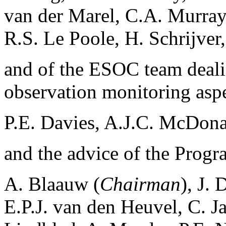
van der Marel, C.A. Murra
R.S. Le Poole, H. Schrijver
and of the ESOC team deali
observation monitoring aspe
P.E. Davies, A.J.C. McDona
and the advice of the Prog
A. Blaauw (
Chairman
), J.
E.P.J. van den Heuvel, C. J