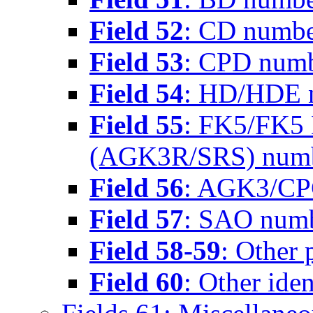
Field 52
: CD numb
Field 53
: CPD num
Field 54
: HD/HDE 
Field 55
: FK5/FK5 
(AGK3R/SRS) num
Field 56
: AGK3/CP
Field 57
: SAO num
Field 58-59
: Other 
Field 60
: Other iden