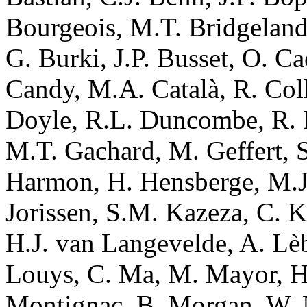
Bourgeois, M.T. Bridgeland
G. Burki, J.P. Busset, O. Ca
Candy, M.A. Català, R. Coll
Doyle, R.L. Duncombe, R. Es
M.T. Gachard, M. Geffert, S.
Harmon, H. Hensberge, M.J. 
Jorissen, S.M. Kazeza, C. K
H.J. van Langevelde, A. Lèbr
Louys, C. Ma, M. Mayor, H
Montignac, B. Morgan, W. N