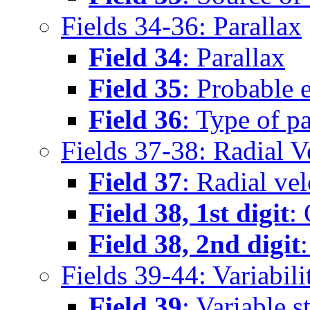
Fields 34-36: Parallax
Field 34
: Parallax
Field 35
: Probable e
Field 36
: Type of pa
Fields 37-38: Radial V
Field 37
: Radial vel
Field 38, 1st digit
: 
Field 38, 2nd digit
Fields 39-44: Variabili
Field 39
: Variable 