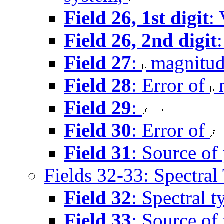
Field 26, 1st digit
: 
Field 26, 2nd digit
Field 27
:
magnitu
Field 28
: Error of
m
Field 29
:
Field 30
: Error of
Field 31
: Source of
Fields 32-33: Spectral
Field 32
: Spectral 
Field 33
: Source of 