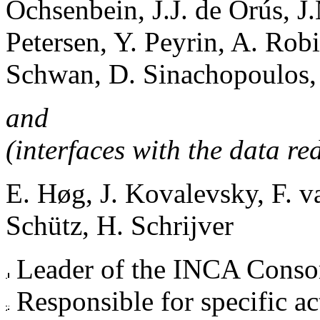
Ochsenbein, J.J. de Orús, J
Petersen, Y. Peyrin, A. Rob
Schwan, D. Sinachopoulos, 
and
(interfaces with the data red
E. Høg, J. Kovalevsky, F. 
Schütz, H. Schrijver
Leader of the INCA Conso
Responsible for specific ac