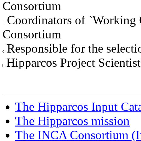
Consortium
Coordinators of `Working 
Consortium
Responsible for the selectio
Hipparcos Project Scientist
The Hipparcos Input Cat
The Hipparcos mission
The INCA Consortium (I