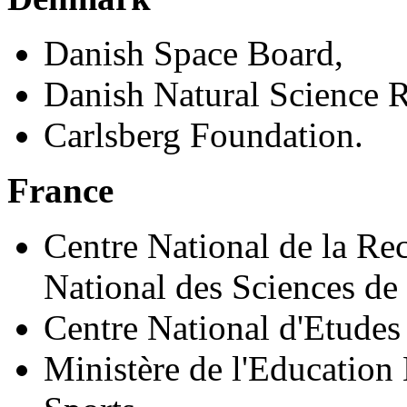
Danish Space Board,
Danish Natural Science R
Carlsberg Foundation.
France
Centre National de la Rec
National des Sciences de 
Centre National d'Etudes 
Ministère de l'Education 