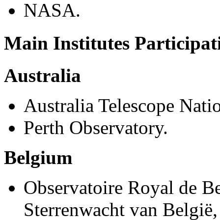
NASA.
Main Institutes Participa
Australia
Australia Telescope Nati
Perth Observatory.
Belgium
Observatoire Royal de Be
Sterrenwacht van België,