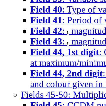
Field 40
: Type of va
Field 41
: Period of 
Field 42
:
magnitud
Field 43
:
magnitud
Field 44, 1st digit
:
at maximum/minimu
Field 44, 2nd digit
and colour given in 
Fields 45-50: Multipli
Field 45
: CCDM nu