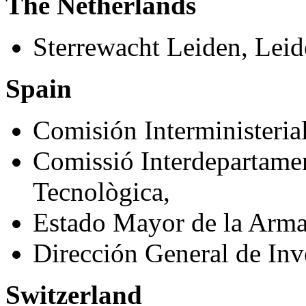
The Netherlands
Sterrewacht Leiden, Leid
Spain
Comisión Interministeria
Comissió Interdepartamen
Tecnològica,
Estado Mayor de la Arma
Dirección General de Inve
Switzerland