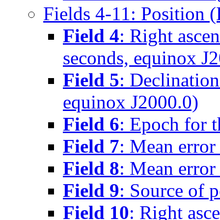
Fields 4-11: Position 
Field 4
: Right asce
seconds, equinox J2
Field 5
: Declinatio
equinox J2000.0)
Field 6
: Epoch for t
Field 7
: Mean error 
Field 8
: Mean error 
Field 9
: Source of p
Field 10
: Right asc