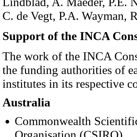
Lindblad, A. Maeder, P.E. N
C. de Vegt, P.A. Wayman, R
Support of the INCA Con
The work of the INCA Cons
the funding authorities of e
institutes in its respective c
Australia
Commonwealth Scientific
Organisation (CSIRO),