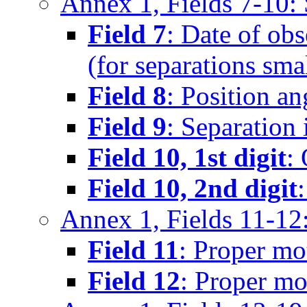
Annex 1, Fields 7-10
Field 7
: Date of obs
(for separations sma
Field 8
: Position an
Field 9
: Separation 
Field 10, 1st digit
:
Field 10, 2nd digit
Annex 1, Fields 11-12
Field 11
: Proper mo
Field 12
: Proper mo