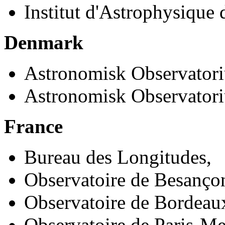
Institut d'Astrophysique 
Denmark
Astronomisk Observatori
Astronomisk Observator
France
Bureau des Longitudes,
Observatoire de Besanço
Observatoire de Bordeau
Observatoire de Paris-M