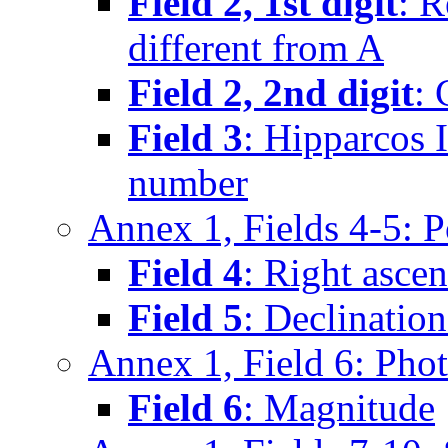
Field 2, 1st digit
: 
different from A
Field 2, 2nd digit
:
Field 3
: Hipparcos 
number
Annex 1, Fields 4-5: 
Field 4
: Right asce
Field 5
: Declinatio
Annex 1, Field 6: Pho
Field 6
: Magnitude