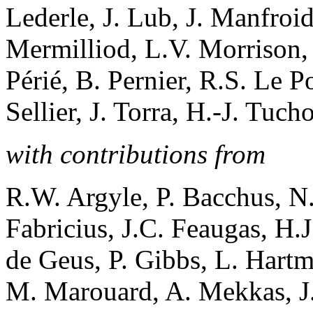
Lederle, J. Lub, J. Manfroi
Mermilliod, L.V. Morrison, 
Périé, B. Pernier, R.S. Le 
Sellier, J. Torra, H.-J. Tuch
with contributions from
R.W. Argyle, P. Bacchus, N.
Fabricius, J.C. Feaugas, H.
de Geus, P. Gibbs, L. Hartm
M. Marouard, A. Mekkas, J.