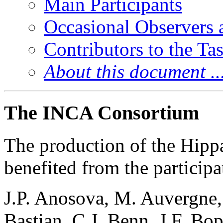
Main Participants
Occasional Observers a
Contributors to the T
About this document ..
The INCA Consortium
The production of the Hipp
benefited from the participa
J.P. Anosova, M. Auvergne, 
Bastian, C.J. Benn, J.F. Bo