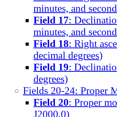
minutes, and second
Field 17
: Declinati
minutes, and second
Field 18
: Right asc
decimal degrees)
Field 19
: Declinati
degrees)
Fields 20-24: Proper 
Field 20
: Proper mo
J2000.0)