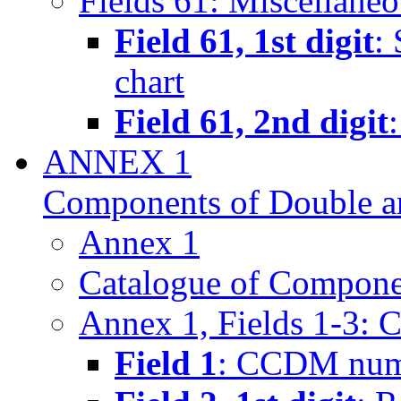
Fields 61: Miscellane
Field 61, 1st digit
:
chart
Field 61, 2nd digit
ANNEX 1
Components of Double a
Annex 1
Catalogue of Componen
Annex 1, Fields 1-3: 
Field 1
: CCDM num