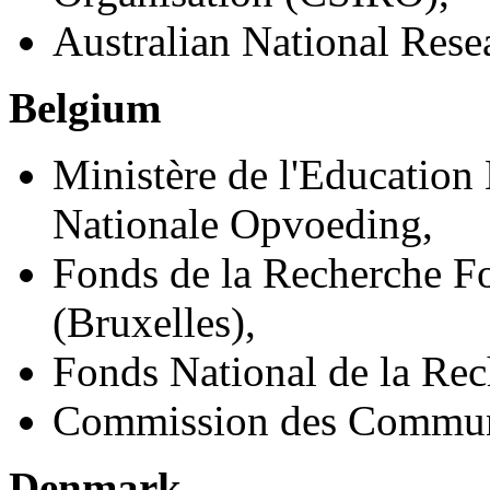
Australian National Res
Belgium
Ministère de l'Education 
Nationale Opvoeding,
Fonds de la Recherche F
(Bruxelles),
Fonds National de la Rec
Commission des Commun
Denmark