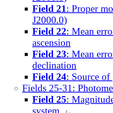
Field 21
: Proper mo
J2000.0)
Field 22
: Mean erro
ascension
Field 23
: Mean erro
declination
Field 24
: Source of
Fields 25-31: Photome
Field 25
: Magnitude
system,