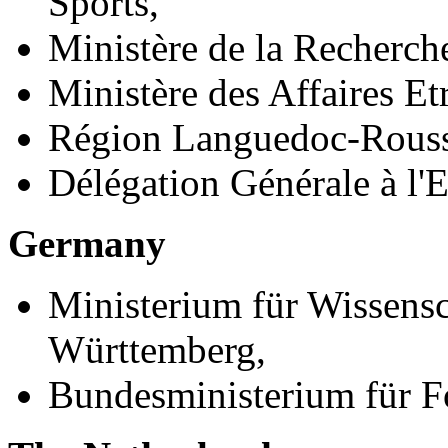
Sports,
Ministère de la Recherche
Ministère des Affaires Et
Région Languedoc-Rouss
Délégation Générale à l'
Germany
Ministerium für Wissens
Württemberg,
Bundesministerium für F