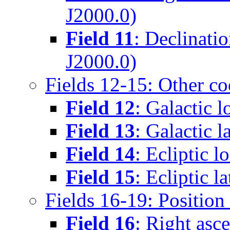
J2000.0)
Field 11
: Declinati
J2000.0)
Fields 12-15: Other co
Field 12
: Galactic 
Field 13
: Galactic l
Field 14
: Ecliptic l
Field 15
: Ecliptic l
Fields 16-19: Positio
Field 16
: Right asc