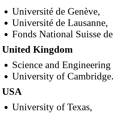
Université de Genève,
Université de Lausanne,
Fonds National Suisse de
United Kingdom
Science and Engineering
University of Cambridge
USA
University of Texas,